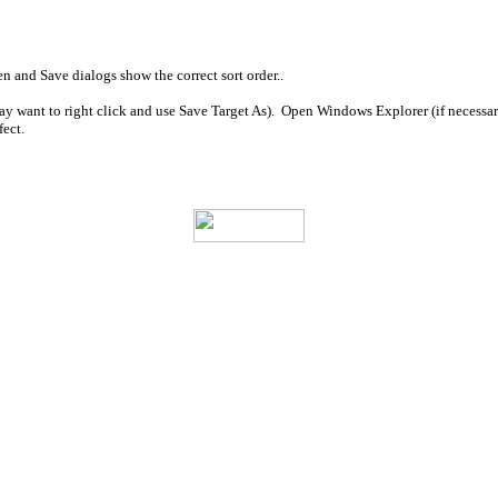
en and Save dialogs show the correct sort order..
may want to right click and use Save Target As). Open Windows Explorer (if necessary
fect.