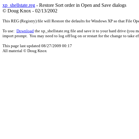
xp_shellstate.reg
- Restore Sort order in Open and Save dialogs
© Doug Knox - 02/13/2002
This REG (Registry) file will Restore the defaults for Windows XP so that File Op
To use:
Download
the xp_shellstate.reg file and save it to your hard drive (you 
import prompt. You may need to log off/log on or restart for the change to take ef
This page last updated
08/27/2009 00:17
All material © Doug Knox