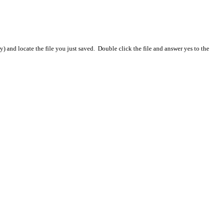
) and locate the file you just saved. Double click the file and answer yes to the